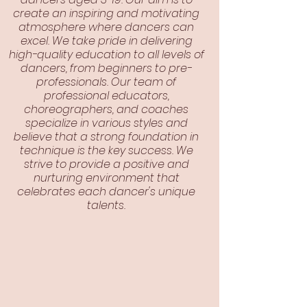
create an inspiring and motivating
atmosphere where dancers can
excel. We take pride in delivering
high-quality education to all levels of
dancers, from beginners to pre-
professionals. Our team of
professional educators,
choreographers, and coaches
specialize in various styles and
believe that a strong foundation in
technique is the key success. We
strive to provide a positive and
nurturing environment that
celebrates each dancer's unique
talents.