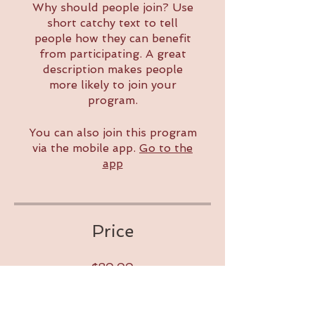
Why should people join? Use
short catchy text to tell
people how they can benefit
from participating. A great
description makes people
more likely to join your
program.
You can also join this program
via the mobile app.
Go to the
app
Price
$80.00