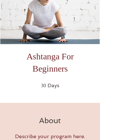
Ashtanga For
Beginners
30 Days
Days
30
About
Describe your program here.