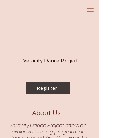
Veracity Dance Project
Register
About Us
Veracity Dance Project offers an
exclusive training program for
dancers aged 3-19. Our aim is to